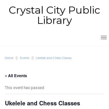
Crystal City Public
Library
Home
Events
Ukelele and Chess Classes
« All Events
This event has passed.
Ukelele and Chess Classes