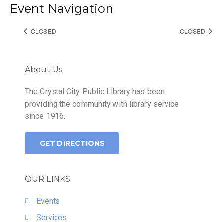
Event Navigation
CLOSED
CLOSED
About Us
The Crystal City Public Library has been
providing the community with library service
since 1916.
GET DIRECTIONS
OUR LINKS
Events
Services