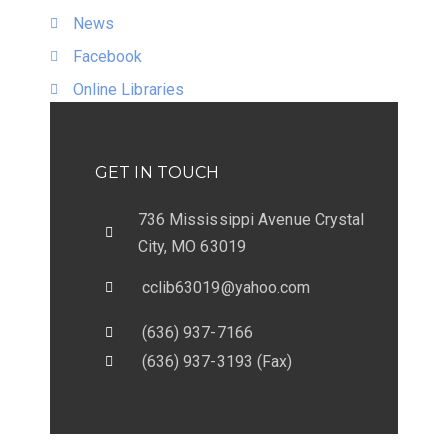
News
Facebook
Online Libraries
GET IN TOUCH
736 Mississippi Avenue Crystal
City, MO 63019
cclib63019@yahoo.com
(636) 937-7166
(636) 937-3193 (Fax)