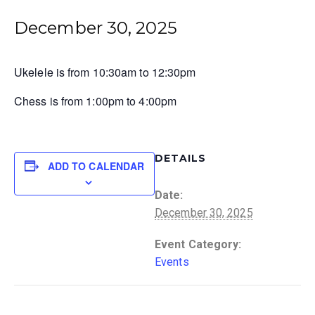
December 30, 2025
Ukelele is from 10:30am to 12:30pm
Chess is from 1:00pm to 4:00pm
DETAILS
ADD TO CALENDAR
Date:
December 30, 2025
Event Category:
Events