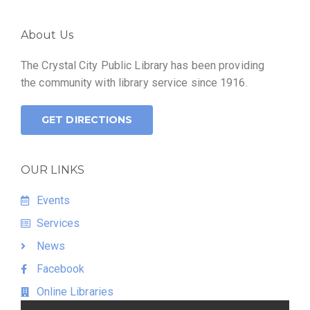
About Us
The Crystal City Public Library has been providing
the community with library service since 1916.
GET DIRECTIONS
OUR LINKS
Events
Services
News
Facebook
Online Libraries