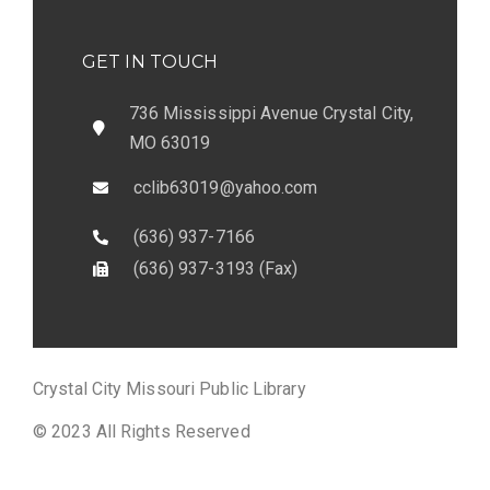
GET IN TOUCH
736 Mississippi Avenue Crystal City,
MO 63019
cclib63019@yahoo.com
(636) 937-7166
(636) 937-3193 (Fax)
Crystal City Missouri Public Library
© 2023 All Rights Reserved