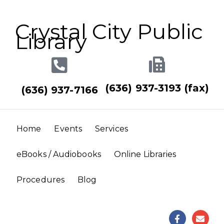
Crystal City Public
Library
(636) 937-3193 (fax)
(636) 937-7166
Home
Events
Services
eBooks / Audiobooks
Online Libraries
Procedures
Blog