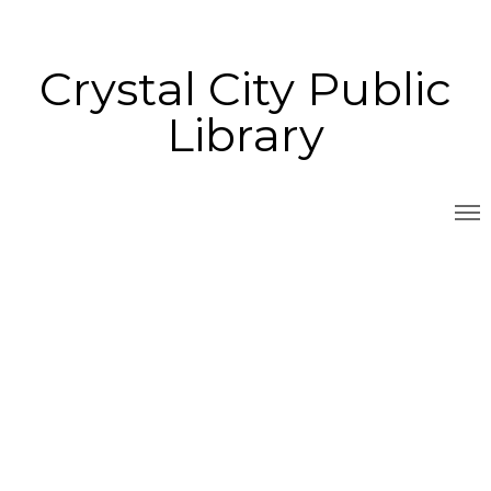
Crystal City Public
Library